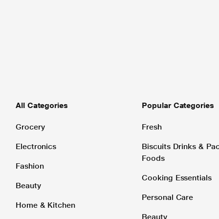
All Categories
Popular Categories
Grocery
Fresh
Electronics
Biscuits Drinks & P
Foods
Fashion
Cooking Essentials
Beauty
Personal Care
Home & Kitchen
Beauty