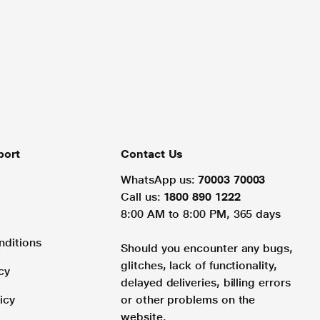
port
Contact Us
WhatsApp us:
70003 70003
Call us:
1800 890 1222
8:00 AM to 8:00 PM, 365 days
nditions
Should you encounter any bugs,
glitches, lack of functionality,
cy
delayed deliveries, billing errors
icy
or other problems on the
website.