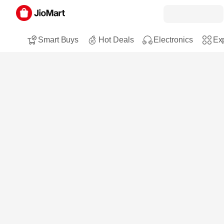
Smart Buys
Hot Deals
Electronics
Exp