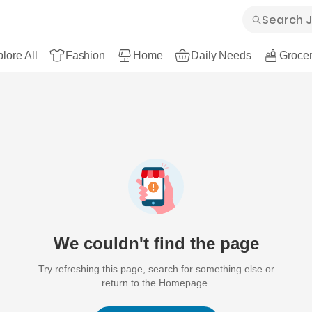
lore All
Fashion
Home
Daily Needs
Grocer
We couldn't find the page
Try refreshing this page, search for something else or
return to the Homepage.