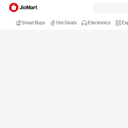
Smart Buys
Hot Deals
Electronics
Exp