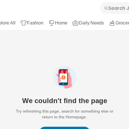
lore All
Fashion
Home
Daily Needs
Grocer
We couldn't find the page
Try refreshing this page, search for something else or
return to the Homepage.