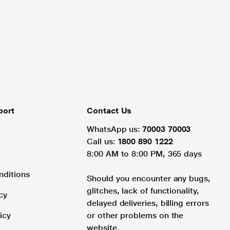
port
Contact Us
WhatsApp us:
70003 70003
Call us:
1800 890 1222
8:00 AM to 8:00 PM, 365 days
nditions
Should you encounter any bugs,
glitches, lack of functionality,
cy
delayed deliveries, billing errors
icy
or other problems on the
website.