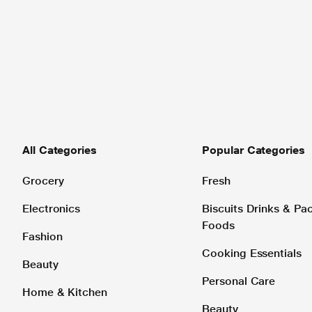
All Categories
Popular Categories
Grocery
Fresh
Electronics
Biscuits Drinks & P
Foods
Fashion
Cooking Essentials
Beauty
Personal Care
Home & Kitchen
Beauty