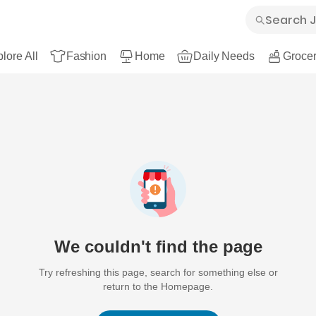
lore All
Fashion
Home
Daily Needs
Grocer
We couldn't find the page
Try refreshing this page, search for something else or
return to the Homepage.