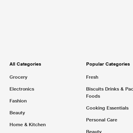
All Categories
Popular Categories
Grocery
Fresh
Electronics
Biscuits Drinks & P
Foods
Fashion
Cooking Essentials
Beauty
Personal Care
Home & Kitchen
Beauty