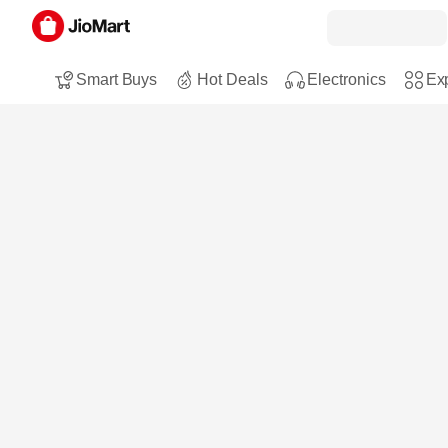
Smart Buys
Hot Deals
Electronics
Exp