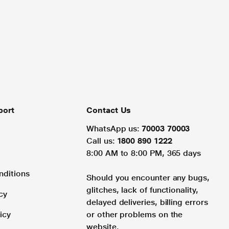
port
Contact Us
WhatsApp us:
70003 70003
Call us:
1800 890 1222
8:00 AM to 8:00 PM, 365 days
nditions
Should you encounter any bugs,
glitches, lack of functionality,
cy
delayed deliveries, billing errors
icy
or other problems on the
website.