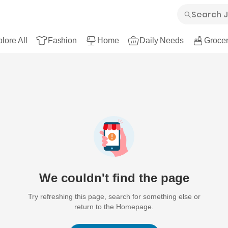
lore All
Fashion
Home
Daily Needs
Grocer
We couldn't find the page
Try refreshing this page, search for something else or
return to the Homepage.