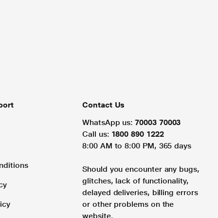
port
Contact Us
WhatsApp us:
70003 70003
Call us:
1800 890 1222
8:00 AM to 8:00 PM, 365 days
nditions
Should you encounter any bugs,
glitches, lack of functionality,
cy
delayed deliveries, billing errors
icy
or other problems on the
website.