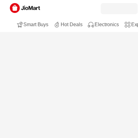
Smart Buys
Hot Deals
Electronics
Exp