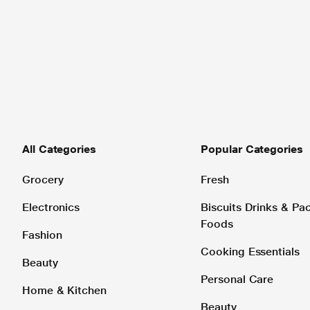
All Categories
Popular Categories
Grocery
Fresh
Electronics
Biscuits Drinks & P
Foods
Fashion
Cooking Essentials
Beauty
Personal Care
Home & Kitchen
Beauty