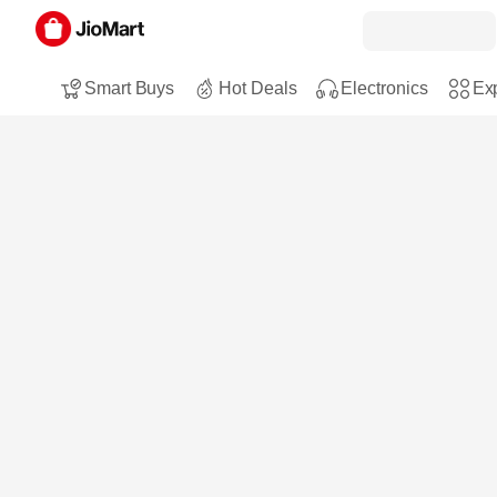
Smart Buys
Hot Deals
Electronics
Exp