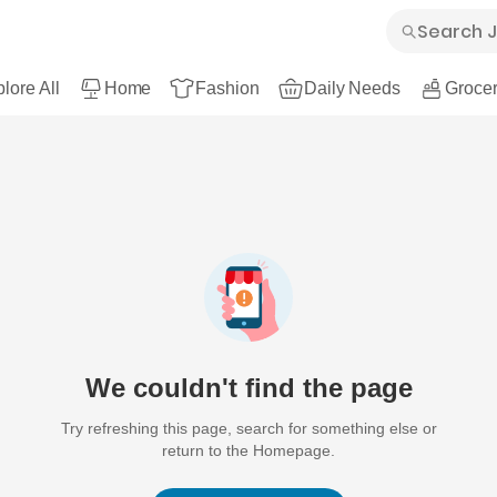
lore All
Home
Fashion
Daily Needs
Grocer
We couldn't find the page
Try refreshing this page, search for something else or
return to the Homepage.