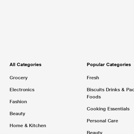
All Categories
Popular Categories
Grocery
Fresh
Electronics
Biscuits Drinks & P
Foods
Fashion
Cooking Essentials
Beauty
Personal Care
Home & Kitchen
Beauty