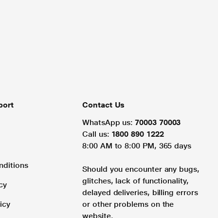
port
Contact Us
WhatsApp us:
70003 70003
Call us:
1800 890 1222
8:00 AM to 8:00 PM, 365 days
nditions
Should you encounter any bugs,
glitches, lack of functionality,
cy
delayed deliveries, billing errors
icy
or other problems on the
website.