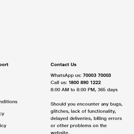
port
Contact Us
WhatsApp us:
70003 70003
Call us:
1800 890 1222
8:00 AM to 8:00 PM, 365 days
nditions
Should you encounter any bugs,
glitches, lack of functionality,
cy
delayed deliveries, billing errors
icy
or other problems on the
website.