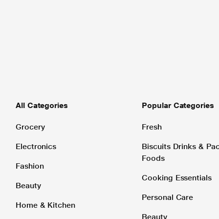
All Categories
Popular Categories
Grocery
Fresh
Electronics
Biscuits Drinks & P
Foods
Fashion
Cooking Essentials
Beauty
Personal Care
Home & Kitchen
Beauty