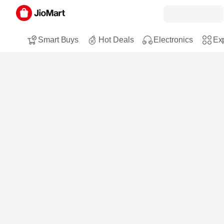
Smart Buys
Hot Deals
Electronics
Exp