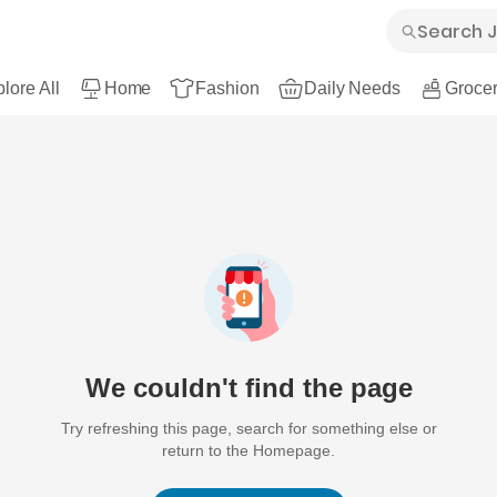
lore All
Home
Fashion
Daily Needs
Grocer
We couldn't find the page
Try refreshing this page, search for something else or
return to the Homepage.