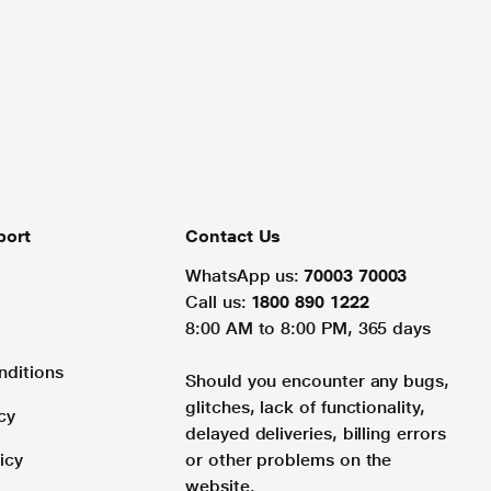
port
Contact Us
WhatsApp us:
70003 70003
Call us:
1800 890 1222
8:00 AM to 8:00 PM, 365 days
nditions
Should you encounter any bugs,
glitches, lack of functionality,
cy
delayed deliveries, billing errors
icy
or other problems on the
website.