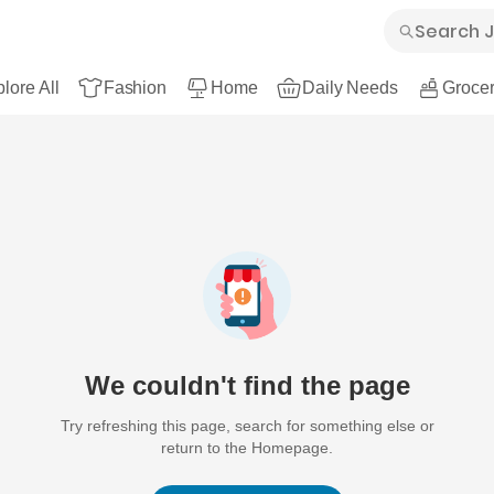
lore All
Fashion
Home
Daily Needs
Grocer
We couldn't find the page
Try refreshing this page, search for something else or
return to the Homepage.