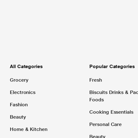
All Categories
Popular Categories
Grocery
Fresh
Electronics
Biscuits Drinks & P
Foods
Fashion
Cooking Essentials
Beauty
Personal Care
Home & Kitchen
Beauty