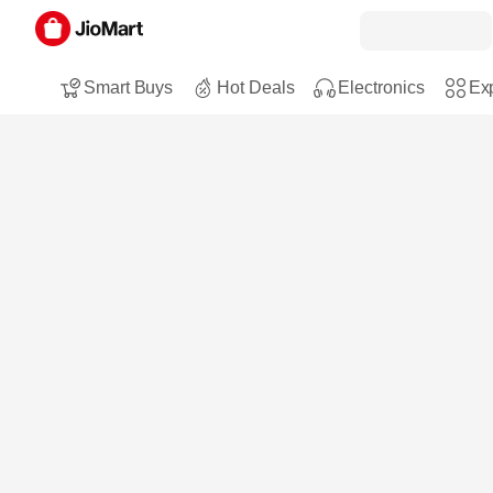
Smart Buys
Hot Deals
Electronics
Exp