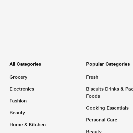
All Categories
Popular Categories
Grocery
Fresh
Electronics
Biscuits Drinks & P
Foods
Fashion
Cooking Essentials
Beauty
Personal Care
Home & Kitchen
Beauty