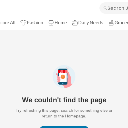
lore All
Fashion
Home
Daily Needs
Grocer
We couldn't find the page
Try refreshing this page, search for something else or
return to the Homepage.