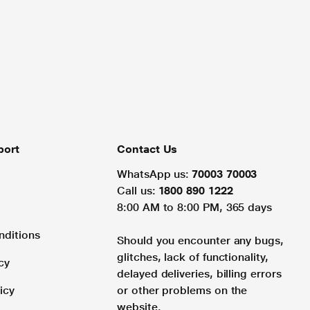
port
Contact Us
WhatsApp us:
70003 70003
Call us:
1800 890 1222
8:00 AM to 8:00 PM, 365 days
nditions
Should you encounter any bugs,
glitches, lack of functionality,
cy
delayed deliveries, billing errors
icy
or other problems on the
website.