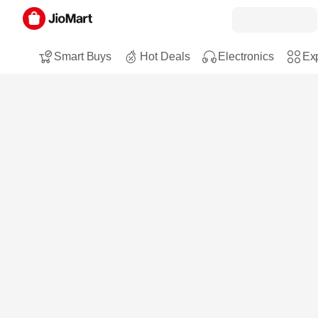
Smart Buys
Hot Deals
Electronics
Exp