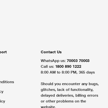
port
Contact Us
WhatsApp us:
70003 70003
Call us:
1800 890 1222
8:00 AM to 8:00 PM, 365 days
nditions
Should you encounter any bugs,
glitches, lack of functionality,
cy
delayed deliveries, billing errors
icy
or other problems on the
website.