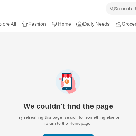
lore All
Fashion
Home
Daily Needs
Grocer
We couldn't find the page
Try refreshing this page, search for something else or
return to the Homepage.