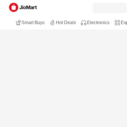
Smart Buys
Hot Deals
Electronics
Exp