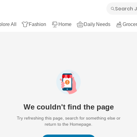
lore All
Fashion
Home
Daily Needs
Grocer
We couldn't find the page
Try refreshing this page, search for something else or
return to the Homepage.