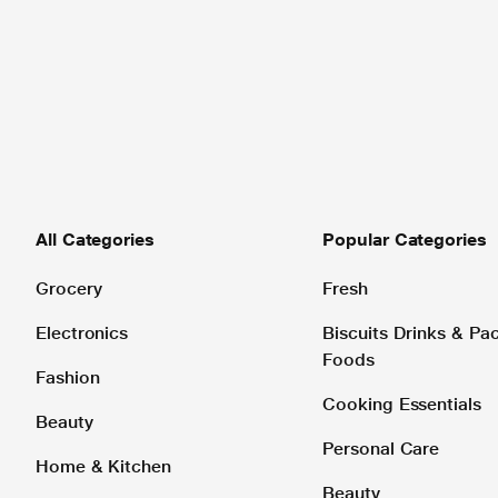
All Categories
Popular Categories
Grocery
Fresh
Electronics
Biscuits Drinks & P
Foods
Fashion
Cooking Essentials
Beauty
Personal Care
Home & Kitchen
Beauty