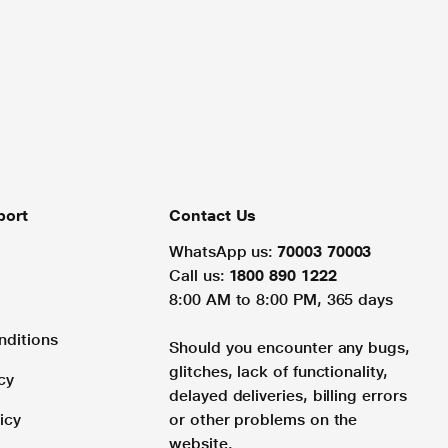
port
Contact Us
WhatsApp us:
70003 70003
Call us:
1800 890 1222
8:00 AM to 8:00 PM, 365 days
nditions
Should you encounter any bugs,
glitches, lack of functionality,
cy
delayed deliveries, billing errors
icy
or other problems on the
website.