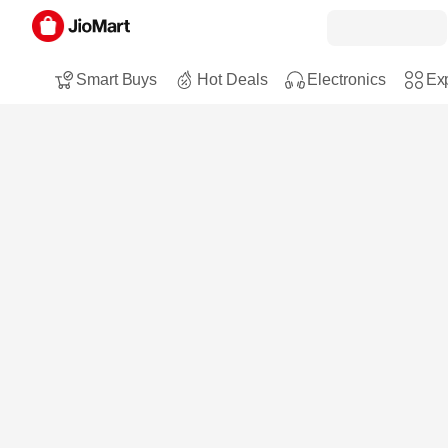
Smart Buys
Hot Deals
Electronics
Exp