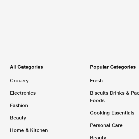
All Categories
Popular Categories
Grocery
Fresh
Electronics
Biscuits Drinks & P
Foods
Fashion
Cooking Essentials
Beauty
Personal Care
Home & Kitchen
Beauty