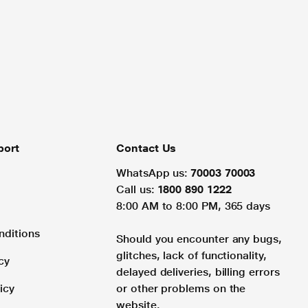
port
Contact Us
WhatsApp us:
70003 70003
Call us:
1800 890 1222
8:00 AM to 8:00 PM, 365 days
nditions
Should you encounter any bugs,
glitches, lack of functionality,
cy
delayed deliveries, billing errors
icy
or other problems on the
website.