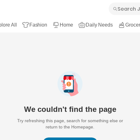
lore All
Fashion
Home
Daily Needs
Grocer
We couldn't find the page
Try refreshing this page, search for something else or
return to the Homepage.