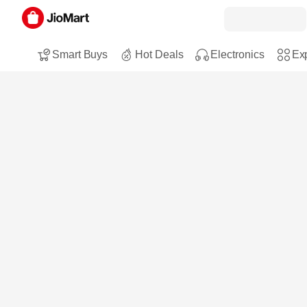
Smart Buys
Hot Deals
Electronics
Exp