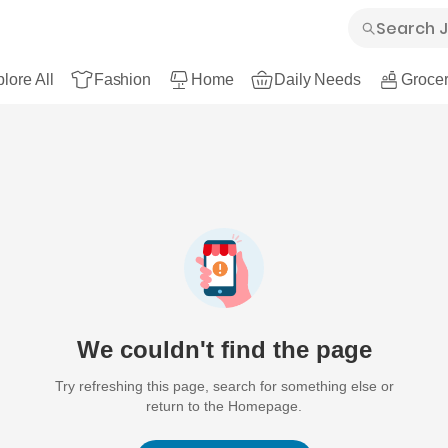
lore All
Fashion
Home
Daily Needs
Grocer
We couldn't find the page
Try refreshing this page, search for something else or
return to the Homepage.