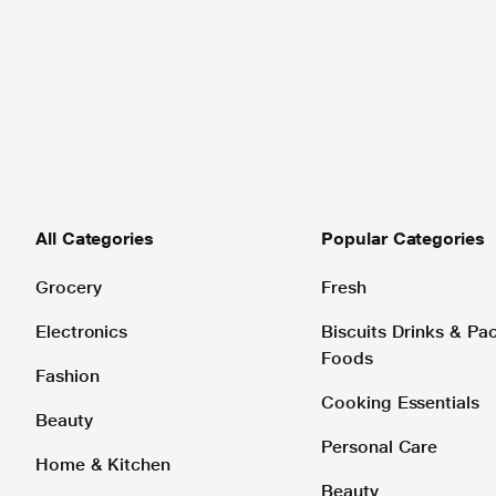
All Categories
Popular Categories
Grocery
Fresh
Electronics
Biscuits Drinks & P
Foods
Fashion
Cooking Essentials
Beauty
Personal Care
Home & Kitchen
Beauty