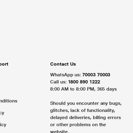
port
Contact Us
WhatsApp us:
70003 70003
Call us:
1800 890 1222
8:00 AM to 8:00 PM, 365 days
nditions
Should you encounter any bugs,
glitches, lack of functionality,
cy
delayed deliveries, billing errors
icy
or other problems on the
website.