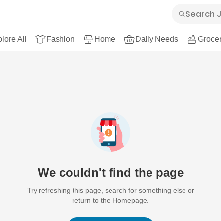
lore All
Fashion
Home
Daily Needs
Grocer
We couldn't find the page
Try refreshing this page, search for something else or
return to the Homepage.