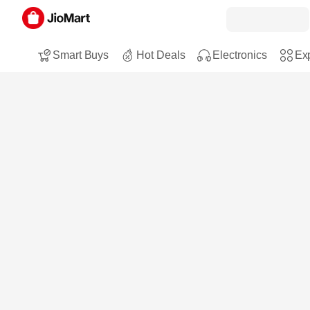
Smart Buys
Hot Deals
Electronics
Exp