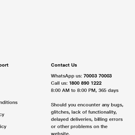
port
Contact Us
WhatsApp us:
70003 70003
Call us:
1800 890 1222
8:00 AM to 8:00 PM, 365 days
nditions
Should you encounter any bugs,
glitches, lack of functionality,
cy
delayed deliveries, billing errors
icy
or other problems on the
website.