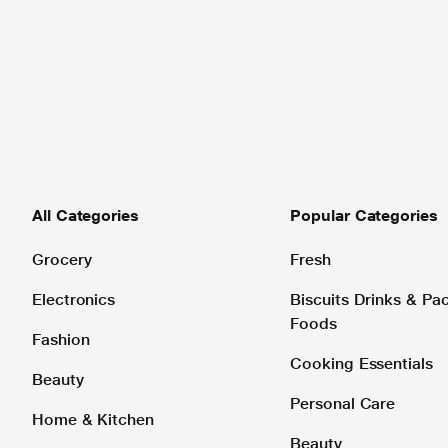
All Categories
Popular Categories
Grocery
Fresh
Electronics
Biscuits Drinks & P
Foods
Fashion
Cooking Essentials
Beauty
Personal Care
Home & Kitchen
Beauty