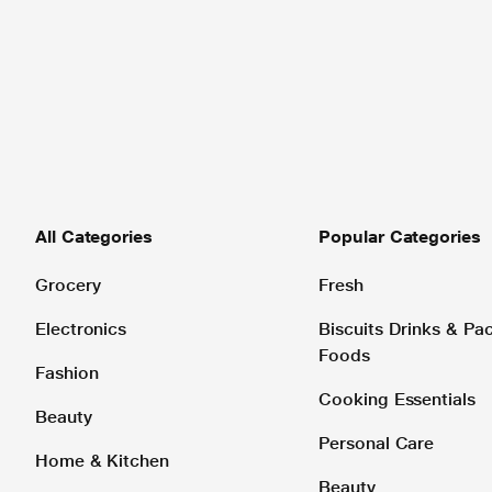
All Categories
Popular Categories
Grocery
Fresh
Electronics
Biscuits Drinks & P
Foods
Fashion
Cooking Essentials
Beauty
Personal Care
Home & Kitchen
Beauty