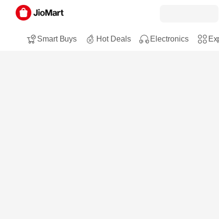
Smart Buys
Hot Deals
Electronics
Exp