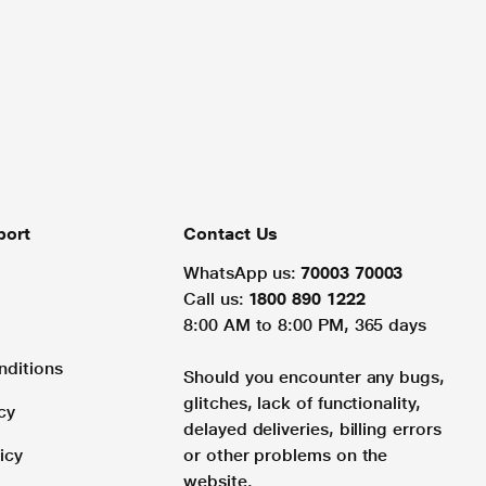
port
Contact Us
WhatsApp us:
70003 70003
Call us:
1800 890 1222
8:00 AM to 8:00 PM, 365 days
nditions
Should you encounter any bugs,
glitches, lack of functionality,
cy
delayed deliveries, billing errors
icy
or other problems on the
website.