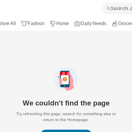
lore All
Fashion
Home
Daily Needs
Grocer
We couldn't find the page
Try refreshing this page, search for something else or
return to the Homepage.