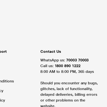
port
Contact Us
WhatsApp us:
70003 70003
Call us:
1800 890 1222
8:00 AM to 8:00 PM, 365 days
nditions
Should you encounter any bugs,
glitches, lack of functionality,
cy
delayed deliveries, billing errors
icy
or other problems on the
website.