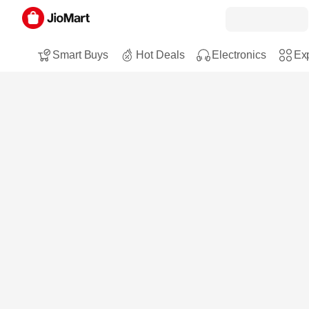
Smart Buys
Hot Deals
Electronics
Exp