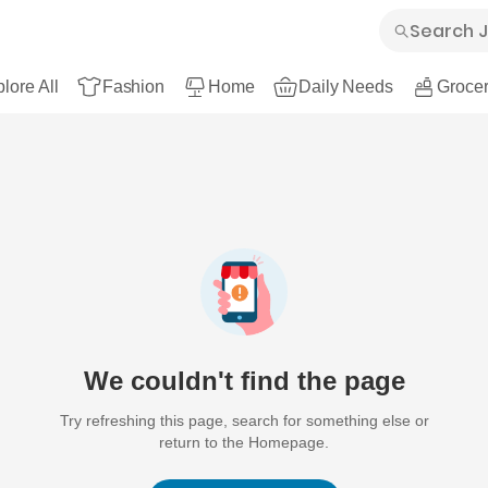
lore All
Fashion
Home
Daily Needs
Grocer
We couldn't find the page
Try refreshing this page, search for something else or
return to the Homepage.