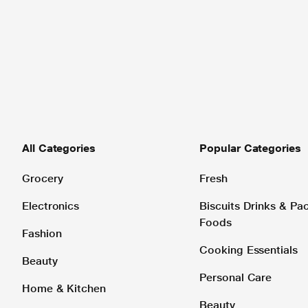
All Categories
Popular Categories
Grocery
Fresh
Electronics
Biscuits Drinks & P
Foods
Fashion
Cooking Essentials
Beauty
Personal Care
Home & Kitchen
Beauty