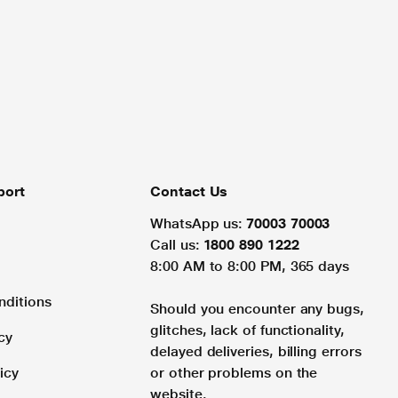
port
Contact Us
WhatsApp us:
70003 70003
Call us:
1800 890 1222
8:00 AM to 8:00 PM, 365 days
nditions
Should you encounter any bugs,
glitches, lack of functionality,
cy
delayed deliveries, billing errors
icy
or other problems on the
website.