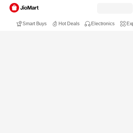
Smart Buys
Hot Deals
Electronics
Exp