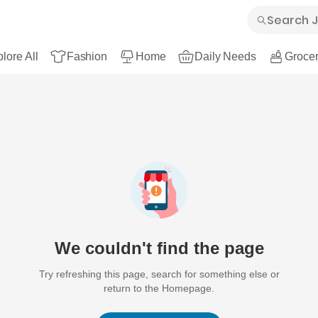
lore All
Fashion
Home
Daily Needs
Grocer
We couldn't find the page
Try refreshing this page, search for something else or
return to the Homepage.