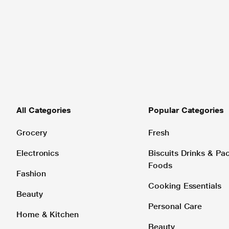
All Categories
Popular Categories
Grocery
Fresh
Electronics
Biscuits Drinks & P
Foods
Fashion
Cooking Essentials
Beauty
Personal Care
Home & Kitchen
Beauty