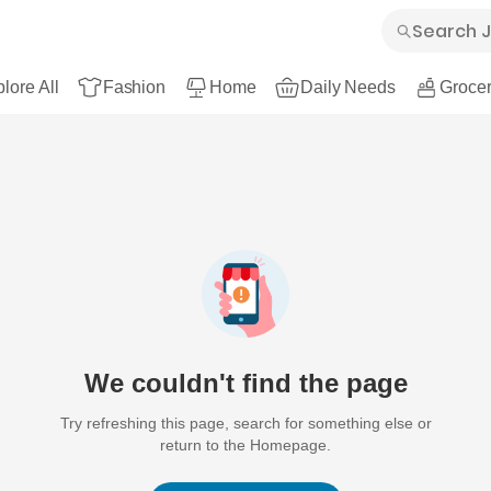
lore All
Fashion
Home
Daily Needs
Grocer
We couldn't find the page
Try refreshing this page, search for something else or
return to the Homepage.