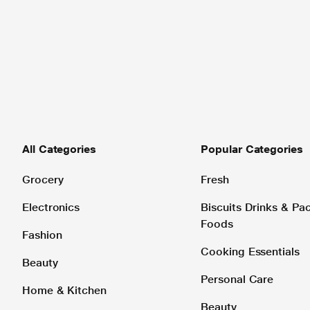
All Categories
Popular Categories
Grocery
Fresh
Electronics
Biscuits Drinks & P
Foods
Fashion
Cooking Essentials
Beauty
Personal Care
Home & Kitchen
Beauty