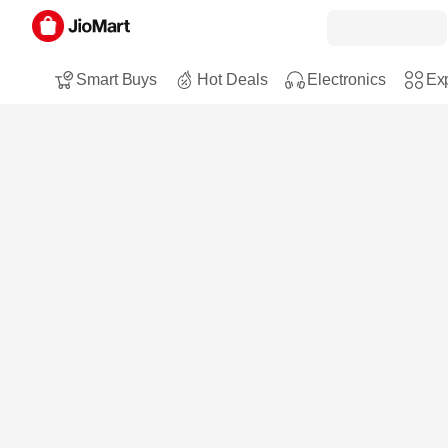
Smart Buys
Hot Deals
Electronics
Exp