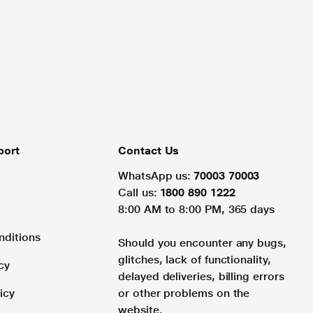
port
Contact Us
WhatsApp us:
70003 70003
Call us:
1800 890 1222
8:00 AM to 8:00 PM, 365 days
nditions
Should you encounter any bugs,
glitches, lack of functionality,
cy
delayed deliveries, billing errors
icy
or other problems on the
website.