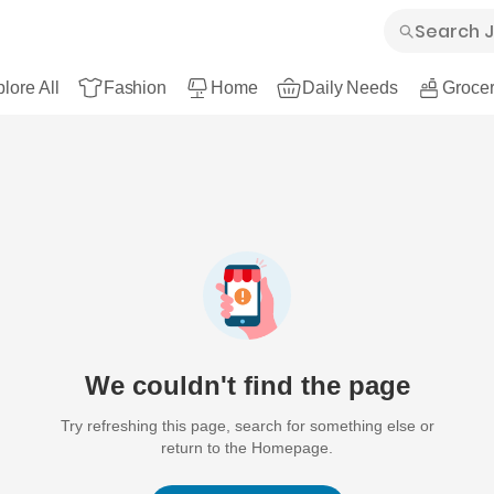
lore All
Fashion
Home
Daily Needs
Grocer
We couldn't find the page
Try refreshing this page, search for something else or
return to the Homepage.