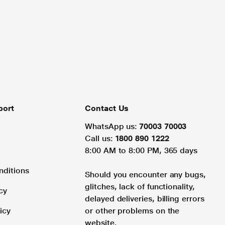
port
Contact Us
WhatsApp us:
70003 70003
Call us:
1800 890 1222
8:00 AM to 8:00 PM, 365 days
nditions
Should you encounter any bugs,
glitches, lack of functionality,
cy
delayed deliveries, billing errors
icy
or other problems on the
website.