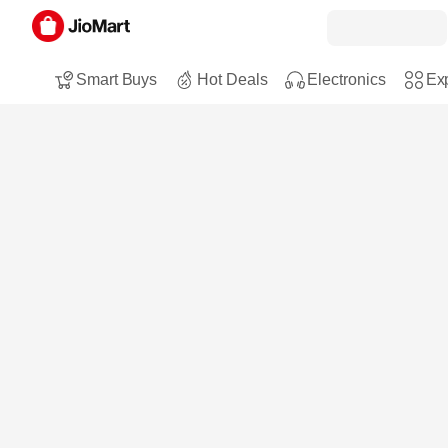
Smart Buys
Hot Deals
Electronics
Exp