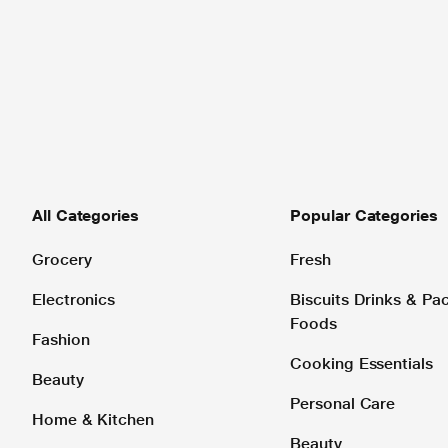
All Categories
Popular Categories
Grocery
Fresh
Electronics
Biscuits Drinks & P
Foods
Fashion
Cooking Essentials
Beauty
Personal Care
Home & Kitchen
Beauty