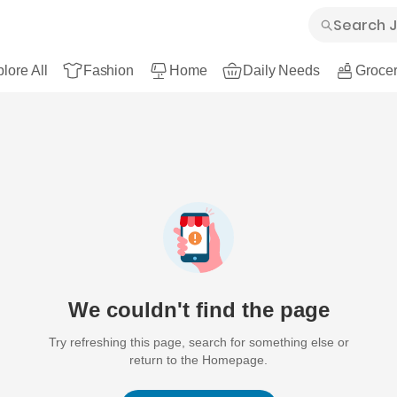
lore All
Fashion
Home
Daily Needs
Grocer
We couldn't find the page
Try refreshing this page, search for something else or
return to the Homepage.