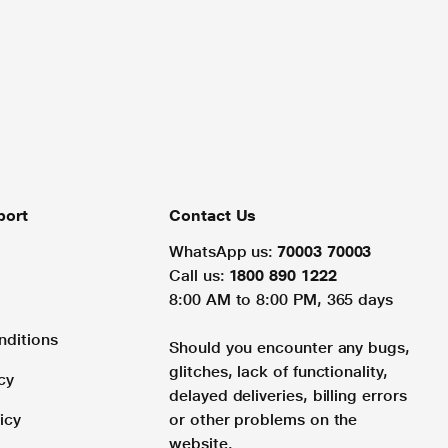
port
Contact Us
WhatsApp us:
70003 70003
Call us:
1800 890 1222
8:00 AM to 8:00 PM, 365 days
nditions
Should you encounter any bugs,
glitches, lack of functionality,
cy
delayed deliveries, billing errors
icy
or other problems on the
website.