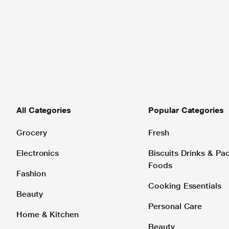
All Categories
Popular Categories
Grocery
Fresh
Electronics
Biscuits Drinks & P
Foods
Fashion
Cooking Essentials
Beauty
Personal Care
Home & Kitchen
Beauty