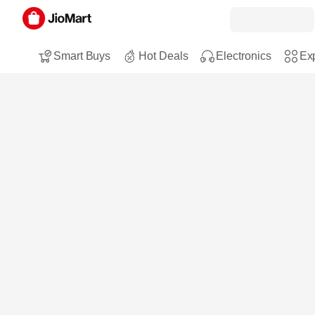
Smart Buys
Hot Deals
Electronics
Exp