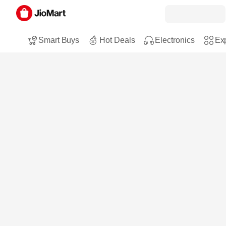
Smart Buys
Hot Deals
Electronics
Exp