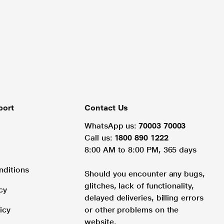
port
Contact Us
WhatsApp us:
70003 70003
Call us:
1800 890 1222
8:00 AM to 8:00 PM, 365 days
nditions
Should you encounter any bugs,
glitches, lack of functionality,
cy
delayed deliveries, billing errors
icy
or other problems on the
website.