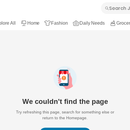
lore All
Home
Fashion
Daily Needs
Grocer
We couldn't find the page
Try refreshing this page, search for something else or
return to the Homepage.