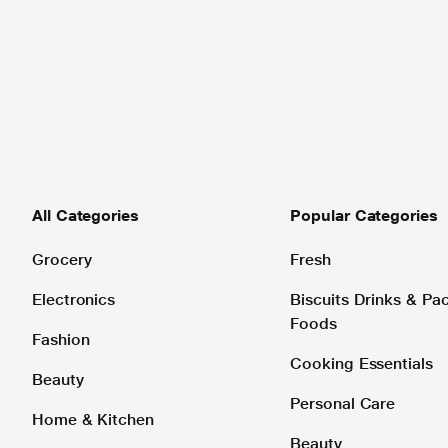
All Categories
Popular Categories
Grocery
Fresh
Electronics
Biscuits Drinks & P
Foods
Fashion
Cooking Essentials
Beauty
Personal Care
Home & Kitchen
Beauty