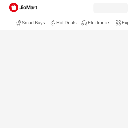
Smart Buys
Hot Deals
Electronics
Exp