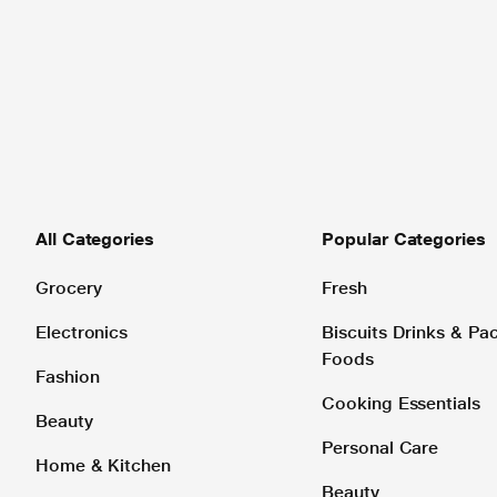
All Categories
Popular Categories
Grocery
Fresh
Electronics
Biscuits Drinks & P
Foods
Fashion
Cooking Essentials
Beauty
Personal Care
Home & Kitchen
Beauty