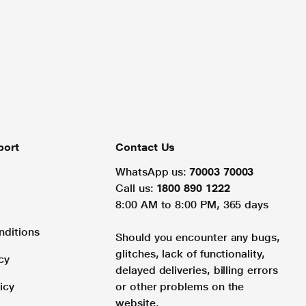
port
Contact Us
WhatsApp us:
70003 70003
Call us:
1800 890 1222
8:00 AM to 8:00 PM, 365 days
nditions
Should you encounter any bugs,
glitches, lack of functionality,
cy
delayed deliveries, billing errors
icy
or other problems on the
website.