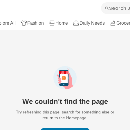
lore All
Fashion
Home
Daily Needs
Grocer
We couldn't find the page
Try refreshing this page, search for something else or
return to the Homepage.