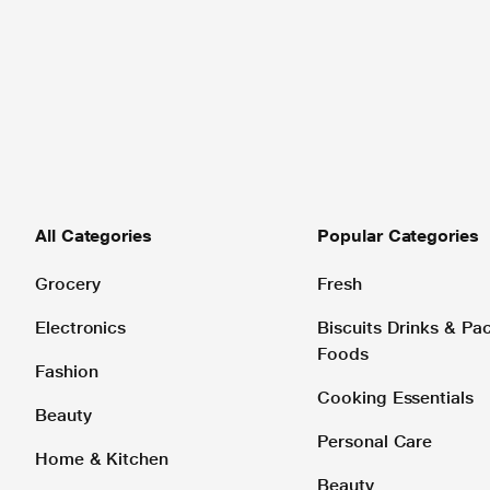
All Categories
Popular Categories
Grocery
Fresh
Electronics
Biscuits Drinks & P
Foods
Fashion
Cooking Essentials
Beauty
Personal Care
Home & Kitchen
Beauty