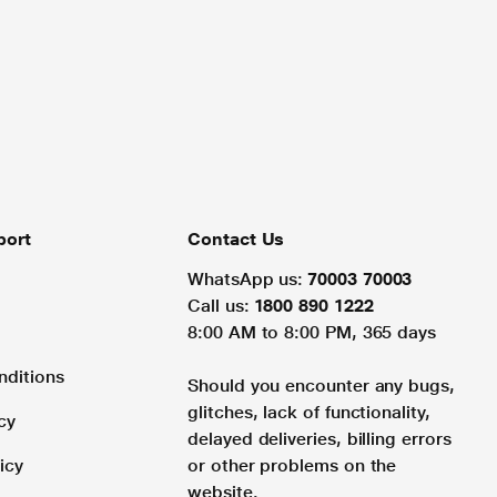
port
Contact Us
WhatsApp us:
70003 70003
Call us:
1800 890 1222
8:00 AM to 8:00 PM, 365 days
nditions
Should you encounter any bugs,
glitches, lack of functionality,
cy
delayed deliveries, billing errors
icy
or other problems on the
website.