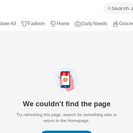
lore All
Fashion
Home
Daily Needs
Grocer
We couldn't find the page
Try refreshing this page, search for something else or
return to the Homepage.