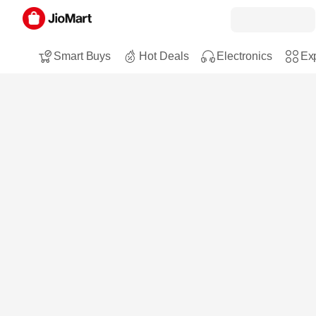
Smart Buys
Hot Deals
Electronics
Exp