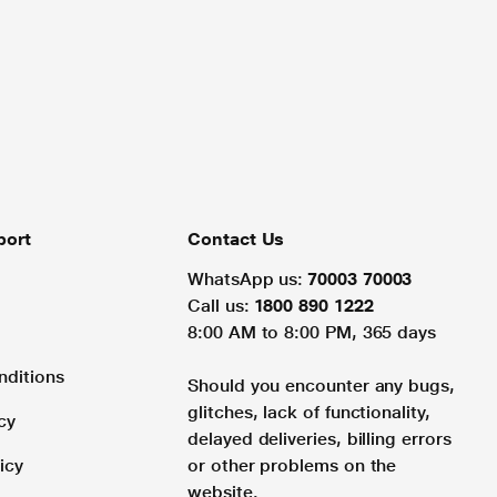
port
Contact Us
WhatsApp us:
70003 70003
Call us:
1800 890 1222
8:00 AM to 8:00 PM, 365 days
nditions
Should you encounter any bugs,
glitches, lack of functionality,
cy
delayed deliveries, billing errors
icy
or other problems on the
website.