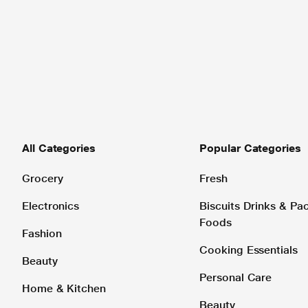
All Categories
Popular Categories
Grocery
Fresh
Electronics
Biscuits Drinks & P
Foods
Fashion
Cooking Essentials
Beauty
Personal Care
Home & Kitchen
Beauty