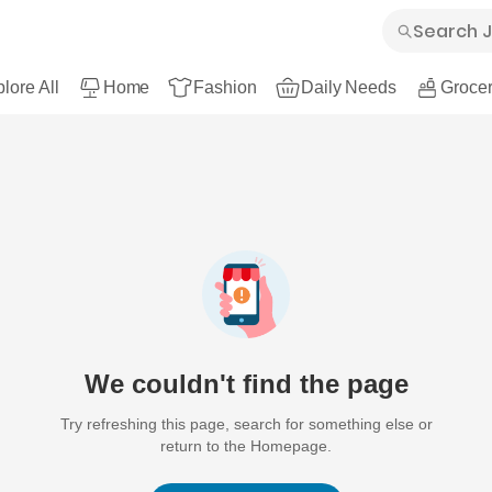
lore All
Home
Fashion
Daily Needs
Grocer
We couldn't find the page
Try refreshing this page, search for something else or
return to the Homepage.