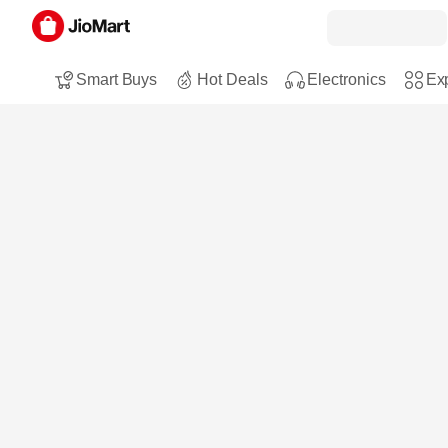
Smart Buys
Hot Deals
Electronics
Exp