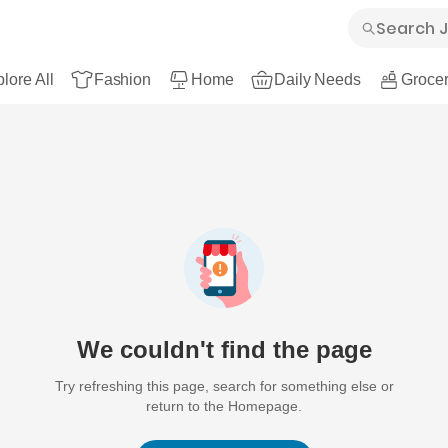
lore All
Fashion
Home
Daily Needs
Grocer
We couldn't find the page
Try refreshing this page, search for something else or
return to the Homepage.