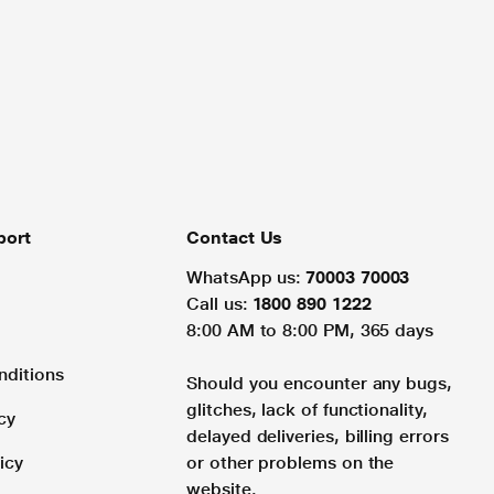
port
Contact Us
WhatsApp us:
70003 70003
Call us:
1800 890 1222
8:00 AM to 8:00 PM, 365 days
nditions
Should you encounter any bugs,
glitches, lack of functionality,
cy
delayed deliveries, billing errors
icy
or other problems on the
website.