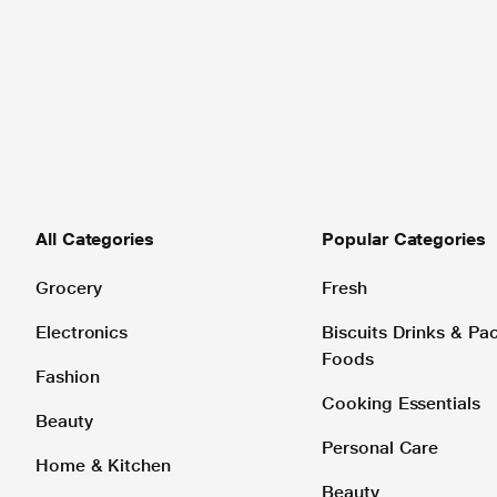
All Categories
Popular Categories
Grocery
Fresh
Electronics
Biscuits Drinks & P
Foods
Fashion
Cooking Essentials
Beauty
Personal Care
Home & Kitchen
Beauty