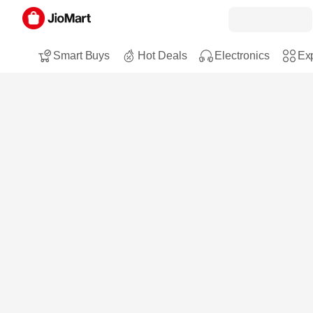
Smart Buys
Hot Deals
Electronics
Exp