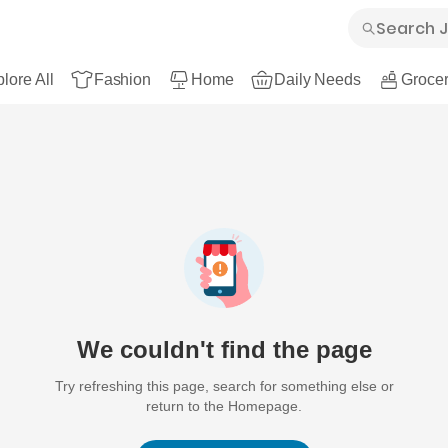
lore All
Fashion
Home
Daily Needs
Grocer
We couldn't find the page
Try refreshing this page, search for something else or
return to the Homepage.