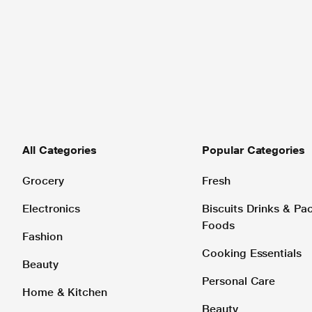
All Categories
Popular Categories
Grocery
Fresh
Electronics
Biscuits Drinks & P
Foods
Fashion
Cooking Essentials
Beauty
Personal Care
Home & Kitchen
Beauty