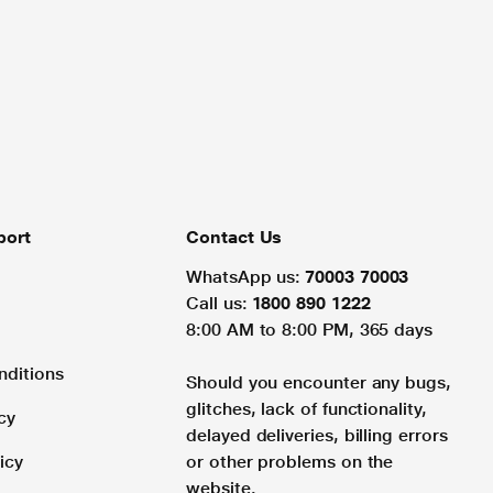
port
Contact Us
WhatsApp us:
70003 70003
Call us:
1800 890 1222
8:00 AM to 8:00 PM, 365 days
nditions
Should you encounter any bugs,
glitches, lack of functionality,
cy
delayed deliveries, billing errors
icy
or other problems on the
website.