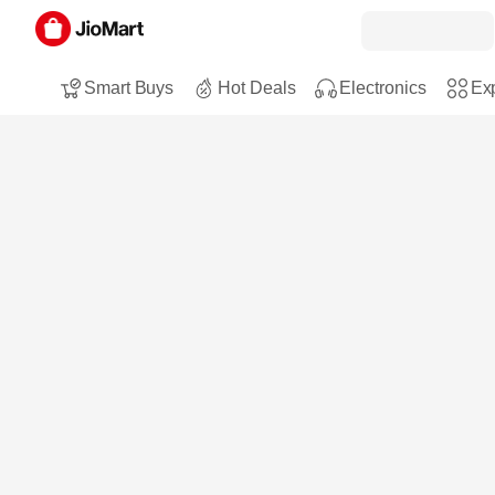
Smart Buys
Hot Deals
Electronics
Exp