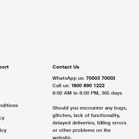
port
Contact Us
WhatsApp us:
70003 70003
Call us:
1800 890 1222
8:00 AM to 8:00 PM, 365 days
nditions
Should you encounter any bugs,
glitches, lack of functionality,
cy
delayed deliveries, billing errors
icy
or other problems on the
website.