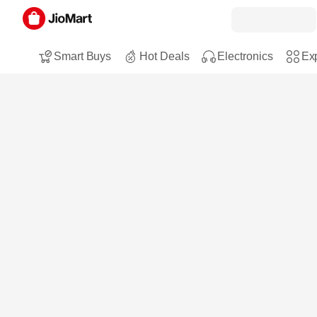
Smart Buys
Hot Deals
Electronics
Exp