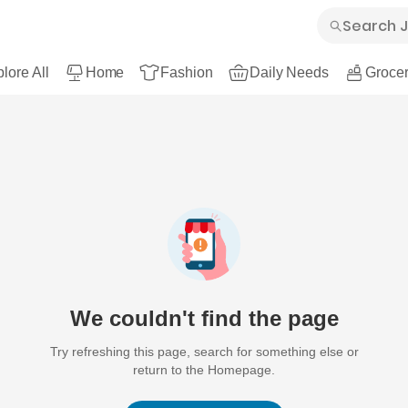
lore All
Home
Fashion
Daily Needs
Grocer
We couldn't find the page
Try refreshing this page, search for something else or
return to the Homepage.