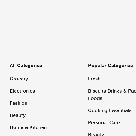
All Categories
Popular Categories
Grocery
Fresh
Electronics
Biscuits Drinks & P
Foods
Fashion
Cooking Essentials
Beauty
Personal Care
Home & Kitchen
Beauty