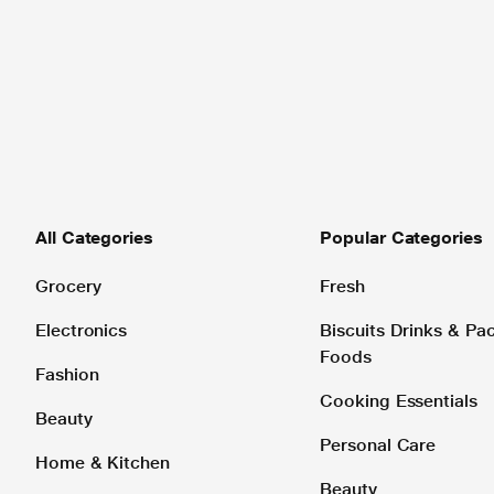
All Categories
Popular Categories
Grocery
Fresh
Electronics
Biscuits Drinks & P
Foods
Fashion
Cooking Essentials
Beauty
Personal Care
Home & Kitchen
Beauty