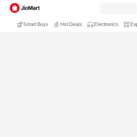
Smart Buys
Hot Deals
Electronics
Exp