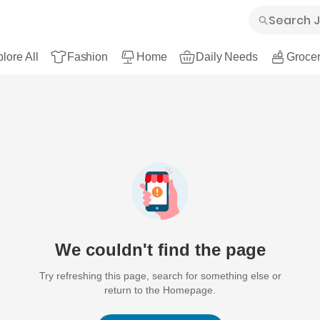
lore All
Fashion
Home
Daily Needs
Grocer
We couldn't find the page
Try refreshing this page, search for something else or
return to the Homepage.