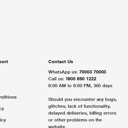
port
Contact Us
WhatsApp us:
70003 70003
Call us:
1800 890 1222
8:00 AM to 8:00 PM, 365 days
nditions
Should you encounter any bugs,
glitches, lack of functionality,
cy
delayed deliveries, billing errors
icy
or other problems on the
website.