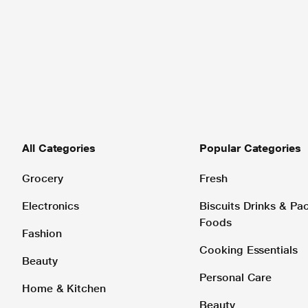
All Categories
Popular Categories
Grocery
Fresh
Electronics
Biscuits Drinks & P
Foods
Fashion
Cooking Essentials
Beauty
Personal Care
Home & Kitchen
Beauty