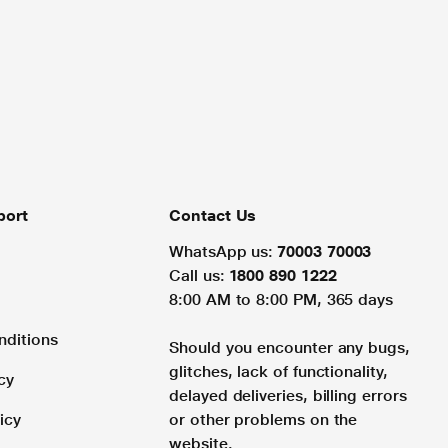
port
Contact Us
WhatsApp us:
70003 70003
Call us:
1800 890 1222
8:00 AM to 8:00 PM, 365 days
nditions
Should you encounter any bugs,
glitches, lack of functionality,
cy
delayed deliveries, billing errors
icy
or other problems on the
website.