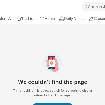
lore All
Fashion
Home
Daily Needs
Grocer
We couldn't find the page
Try refreshing this page, search for something else or
return to the Homepage.