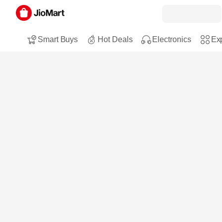
Smart Buys
Hot Deals
Electronics
Exp