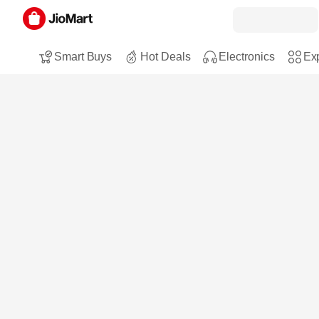
Smart Buys
Hot Deals
Electronics
Exp