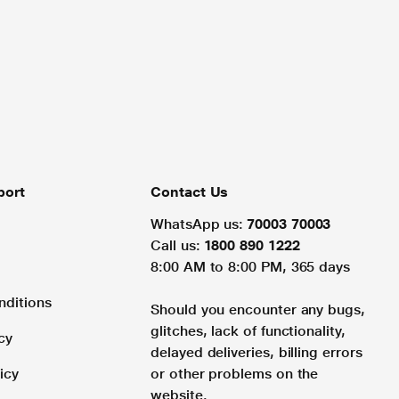
port
Contact Us
WhatsApp us:
70003 70003
Call us:
1800 890 1222
8:00 AM to 8:00 PM, 365 days
nditions
Should you encounter any bugs,
glitches, lack of functionality,
cy
delayed deliveries, billing errors
icy
or other problems on the
website.