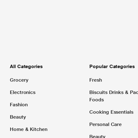
All Categories
Popular Categories
Grocery
Fresh
Electronics
Biscuits Drinks & P
Foods
Fashion
Cooking Essentials
Beauty
Personal Care
Home & Kitchen
Beauty