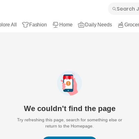
lore All
Fashion
Home
Daily Needs
Grocer
We couldn't find the page
Try refreshing this page, search for something else or
return to the Homepage.