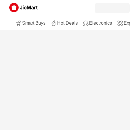
Smart Buys
Hot Deals
Electronics
Exp