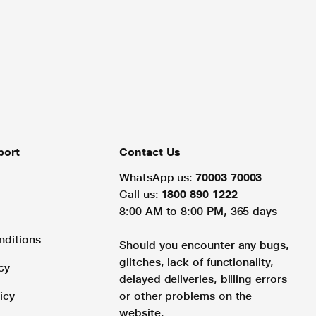
port
Contact Us
WhatsApp us:
70003 70003
Call us:
1800 890 1222
8:00 AM to 8:00 PM, 365 days
nditions
Should you encounter any bugs,
glitches, lack of functionality,
cy
delayed deliveries, billing errors
icy
or other problems on the
website.