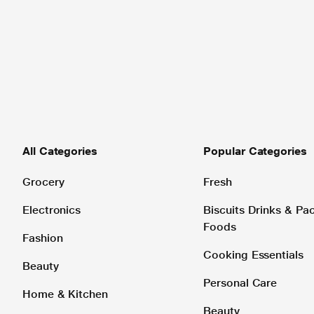
All Categories
Popular Categories
Grocery
Fresh
Electronics
Biscuits Drinks & P
Foods
Fashion
Cooking Essentials
Beauty
Personal Care
Home & Kitchen
Beauty