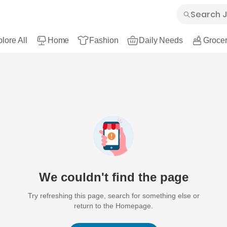
lore All
Home
Fashion
Daily Needs
Grocer
We couldn't find the page
Try refreshing this page, search for something else or
return to the Homepage.