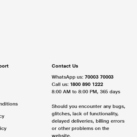
port
Contact Us
WhatsApp us:
70003 70003
Call us:
1800 890 1222
8:00 AM to 8:00 PM, 365 days
nditions
Should you encounter any bugs,
glitches, lack of functionality,
cy
delayed deliveries, billing errors
icy
or other problems on the
website.