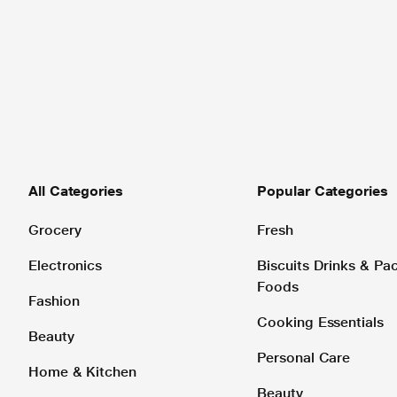
All Categories
Popular Categories
Grocery
Fresh
Electronics
Biscuits Drinks & P
Foods
Fashion
Cooking Essentials
Beauty
Personal Care
Home & Kitchen
Beauty