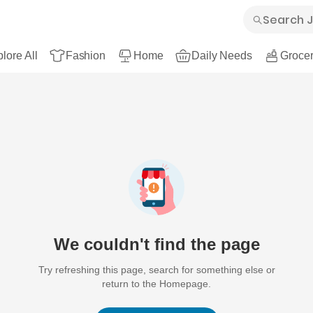
lore All
Fashion
Home
Daily Needs
Grocer
We couldn't find the page
Try refreshing this page, search for something else or
return to the Homepage.