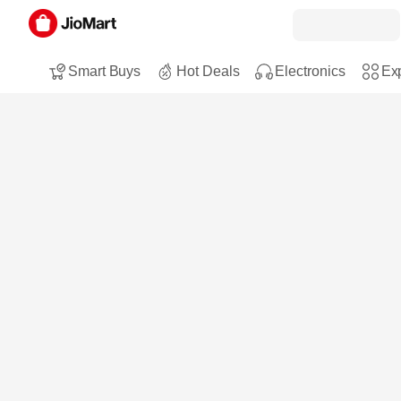
Smart Buys
Hot Deals
Electronics
Exp