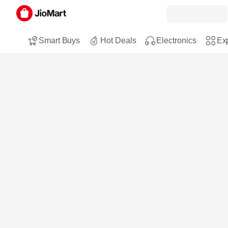
Smart Buys
Hot Deals
Electronics
Exp