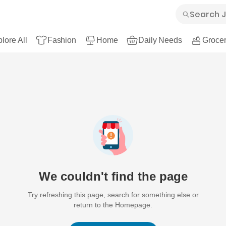
lore All
Fashion
Home
Daily Needs
Grocer
We couldn't find the page
Try refreshing this page, search for something else or
return to the Homepage.