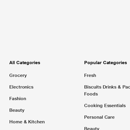
All Categories
Popular Categories
Grocery
Fresh
Electronics
Biscuits Drinks & P
Foods
Fashion
Cooking Essentials
Beauty
Personal Care
Home & Kitchen
Beauty