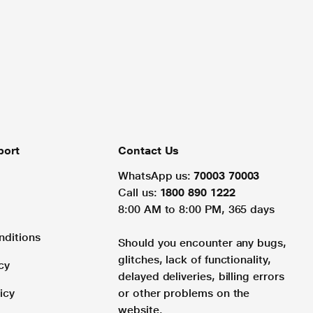
port
Contact Us
WhatsApp us:
70003 70003
Call us:
1800 890 1222
8:00 AM to 8:00 PM, 365 days
nditions
Should you encounter any bugs,
glitches, lack of functionality,
cy
delayed deliveries, billing errors
icy
or other problems on the
website.