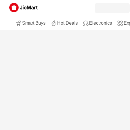
Smart Buys
Hot Deals
Electronics
Exp