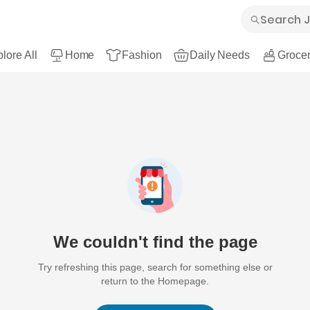
lore All
Home
Fashion
Daily Needs
Grocer
We couldn't find the page
Try refreshing this page, search for something else or
return to the Homepage.