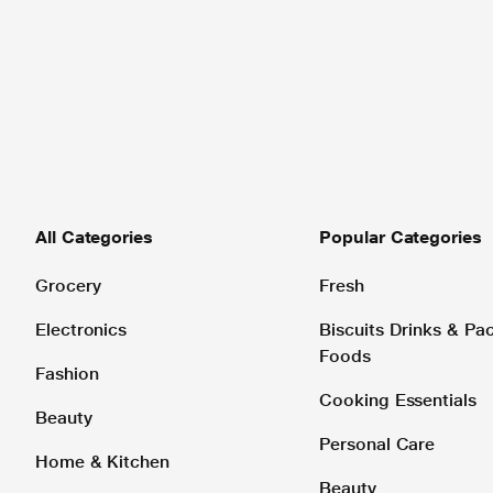
All Categories
Popular Categories
Grocery
Fresh
Electronics
Biscuits Drinks & P
Foods
Fashion
Cooking Essentials
Beauty
Personal Care
Home & Kitchen
Beauty