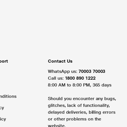
port
Contact Us
WhatsApp us:
70003 70003
Call us:
1800 890 1222
8:00 AM to 8:00 PM, 365 days
nditions
Should you encounter any bugs,
glitches, lack of functionality,
cy
delayed deliveries, billing errors
icy
or other problems on the
website.