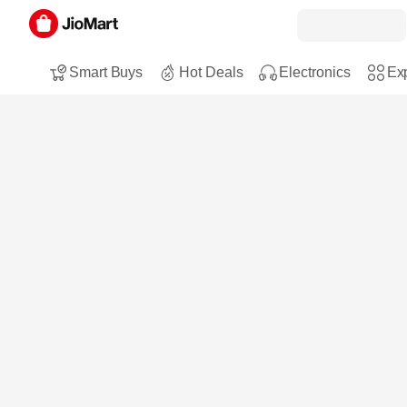
Smart Buys
Hot Deals
Electronics
Exp