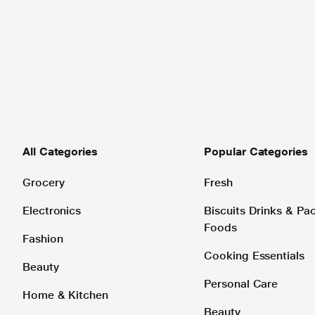
All Categories
Popular Categories
Grocery
Fresh
Electronics
Biscuits Drinks & P
Foods
Fashion
Cooking Essentials
Beauty
Personal Care
Home & Kitchen
Beauty