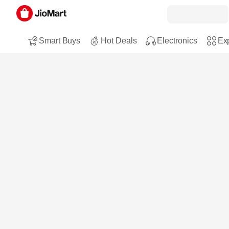
Smart Buys
Hot Deals
Electronics
Exp