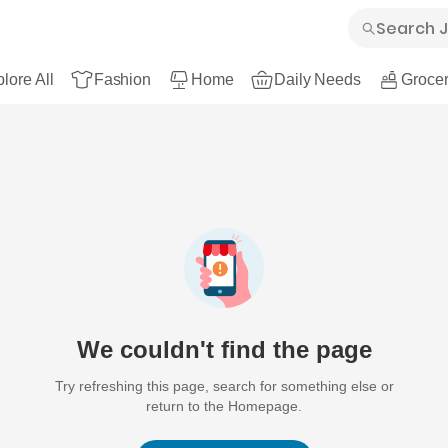
lore All
Fashion
Home
Daily Needs
Grocer
We couldn't find the page
Try refreshing this page, search for something else or
return to the Homepage.