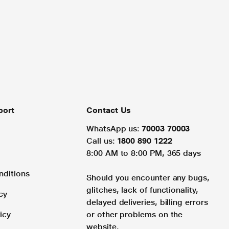
port
Contact Us
WhatsApp us:
70003 70003
Call us:
1800 890 1222
8:00 AM to 8:00 PM, 365 days
nditions
Should you encounter any bugs,
glitches, lack of functionality,
cy
delayed deliveries, billing errors
icy
or other problems on the
website.