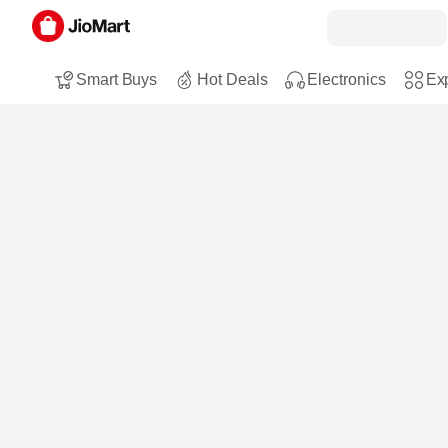
Smart Buys
Hot Deals
Electronics
Exp