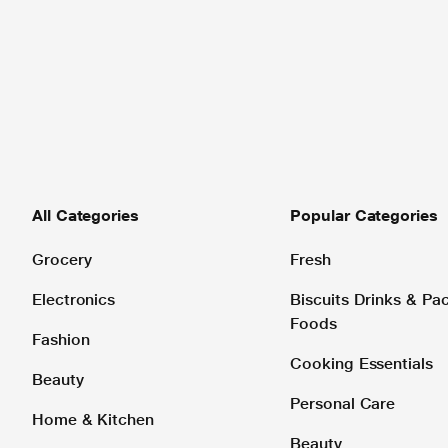
All Categories
Popular Categories
Grocery
Fresh
Electronics
Biscuits Drinks & P
Foods
Fashion
Cooking Essentials
Beauty
Personal Care
Home & Kitchen
Beauty