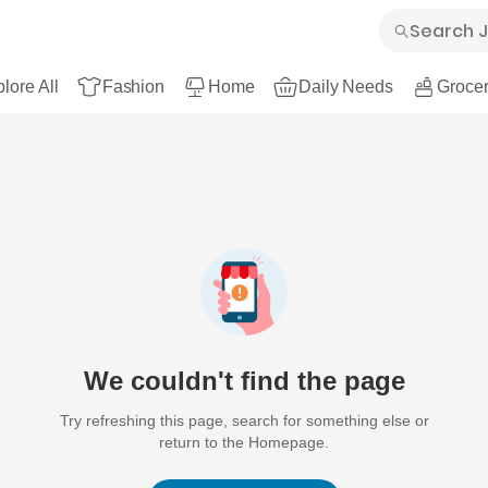
lore All
Fashion
Home
Daily Needs
Grocer
We couldn't find the page
Try refreshing this page, search for something else or
return to the Homepage.