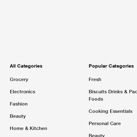
All Categories
Popular Categories
Grocery
Fresh
Electronics
Biscuits Drinks & P
Foods
Fashion
Cooking Essentials
Beauty
Personal Care
Home & Kitchen
Beauty