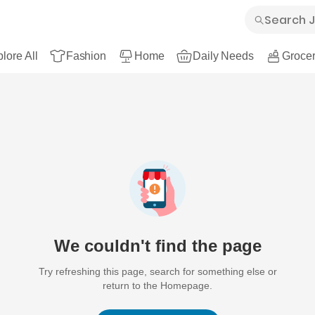
lore All
Fashion
Home
Daily Needs
Grocer
We couldn't find the page
Try refreshing this page, search for something else or
return to the Homepage.