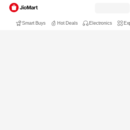
Smart Buys
Hot Deals
Electronics
Exp