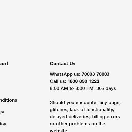
port
Contact Us
WhatsApp us:
70003 70003
Call us:
1800 890 1222
8:00 AM to 8:00 PM, 365 days
nditions
Should you encounter any bugs,
glitches, lack of functionality,
cy
delayed deliveries, billing errors
icy
or other problems on the
website.