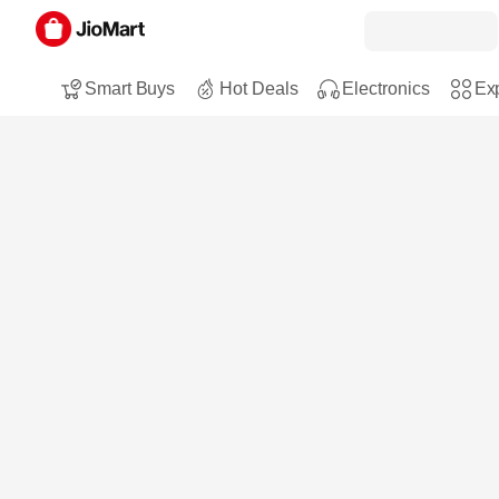
Smart Buys
Hot Deals
Electronics
Exp