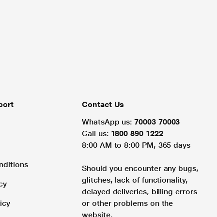
port
Contact Us
WhatsApp us:
70003 70003
Call us:
1800 890 1222
8:00 AM to 8:00 PM, 365 days
nditions
Should you encounter any bugs,
glitches, lack of functionality,
cy
delayed deliveries, billing errors
icy
or other problems on the
website.