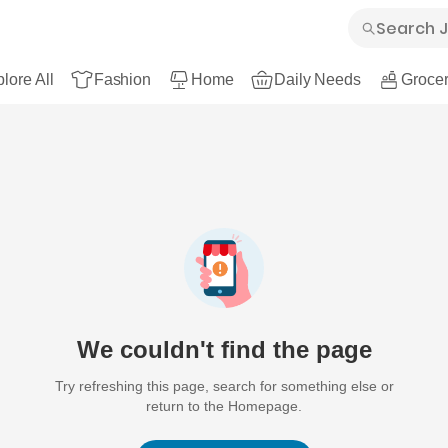
lore All
Fashion
Home
Daily Needs
Grocer
We couldn't find the page
Try refreshing this page, search for something else or
return to the Homepage.