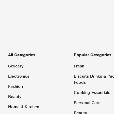
All Categories
Popular Categories
Grocery
Fresh
Electronics
Biscuits Drinks & P
Foods
Fashion
Cooking Essentials
Beauty
Personal Care
Home & Kitchen
Beauty