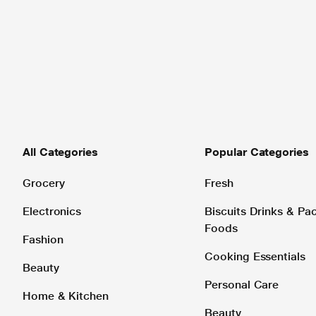
All Categories
Popular Categories
Grocery
Fresh
Electronics
Biscuits Drinks & P
Foods
Fashion
Cooking Essentials
Beauty
Personal Care
Home & Kitchen
Beauty