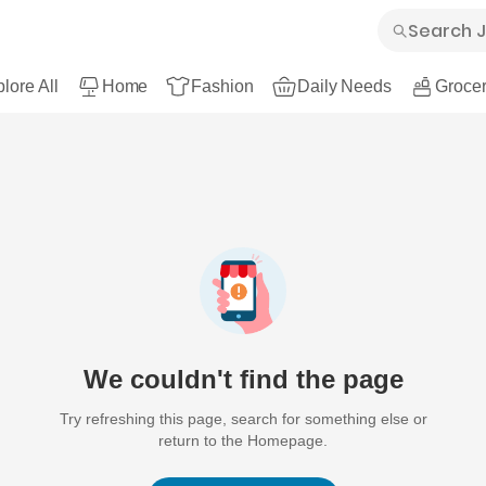
lore All
Home
Fashion
Daily Needs
Grocer
We couldn't find the page
Try refreshing this page, search for something else or
return to the Homepage.