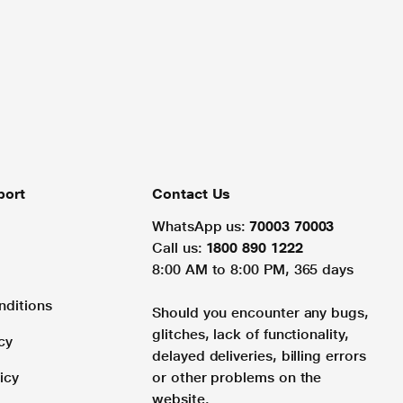
port
Contact Us
WhatsApp us:
70003 70003
Call us:
1800 890 1222
8:00 AM to 8:00 PM, 365 days
nditions
Should you encounter any bugs,
glitches, lack of functionality,
cy
delayed deliveries, billing errors
icy
or other problems on the
website.