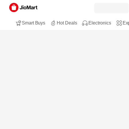
Smart Buys
Hot Deals
Electronics
Exp