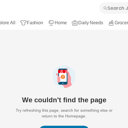
lore All
Fashion
Home
Daily Needs
Grocer
We couldn't find the page
Try refreshing this page, search for something else or
return to the Homepage.