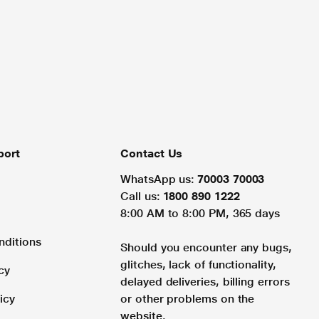
port
Contact Us
WhatsApp us:
70003 70003
Call us:
1800 890 1222
8:00 AM to 8:00 PM, 365 days
nditions
Should you encounter any bugs,
glitches, lack of functionality,
cy
delayed deliveries, billing errors
icy
or other problems on the
website.