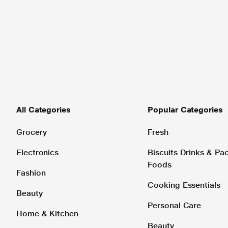
All Categories
Popular Categories
Grocery
Fresh
Electronics
Biscuits Drinks & P
Foods
Fashion
Cooking Essentials
Beauty
Personal Care
Home & Kitchen
Beauty