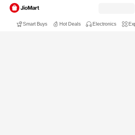
Smart Buys
Hot Deals
Electronics
Exp