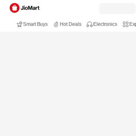
Smart Buys
Hot Deals
Electronics
Exp