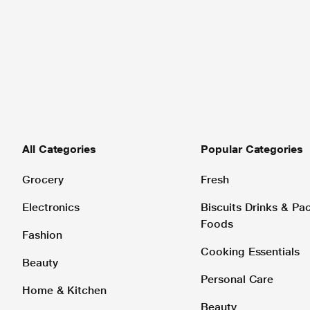
All Categories
Popular Categories
Grocery
Fresh
Electronics
Biscuits Drinks & P
Foods
Fashion
Cooking Essentials
Beauty
Personal Care
Home & Kitchen
Beauty