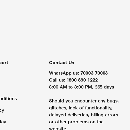
port
Contact Us
WhatsApp us:
70003 70003
Call us:
1800 890 1222
8:00 AM to 8:00 PM, 365 days
nditions
Should you encounter any bugs,
glitches, lack of functionality,
cy
delayed deliveries, billing errors
icy
or other problems on the
website.