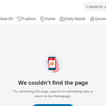
lore All
Fashion
Home
Daily Needs
Grocer
We couldn't find the page
Try refreshing this page, search for something else or
return to the Homepage.