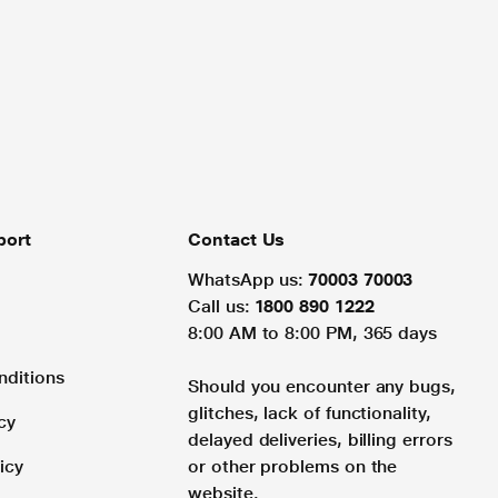
port
Contact Us
WhatsApp us:
70003 70003
Call us:
1800 890 1222
8:00 AM to 8:00 PM, 365 days
nditions
Should you encounter any bugs,
glitches, lack of functionality,
cy
delayed deliveries, billing errors
icy
or other problems on the
website.