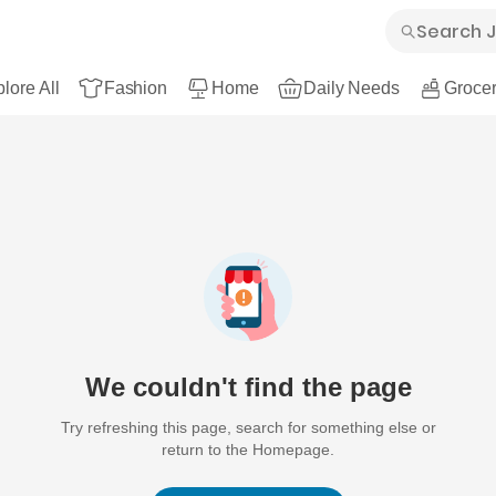
lore All
Fashion
Home
Daily Needs
Grocer
We couldn't find the page
Try refreshing this page, search for something else or
return to the Homepage.