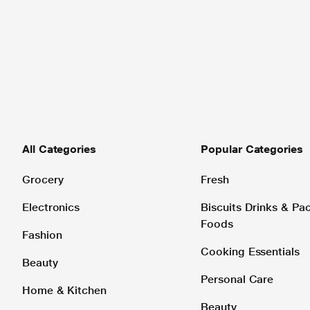
All Categories
Popular Categories
Grocery
Fresh
Electronics
Biscuits Drinks & P
Foods
Fashion
Cooking Essentials
Beauty
Personal Care
Home & Kitchen
Beauty