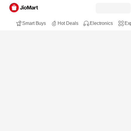
Smart Buys
Hot Deals
Electronics
Exp