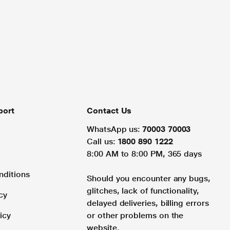
port
Contact Us
WhatsApp us:
70003 70003
Call us:
1800 890 1222
8:00 AM to 8:00 PM, 365 days
nditions
Should you encounter any bugs,
glitches, lack of functionality,
cy
delayed deliveries, billing errors
icy
or other problems on the
website.