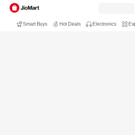
Smart Buys
Hot Deals
Electronics
Exp