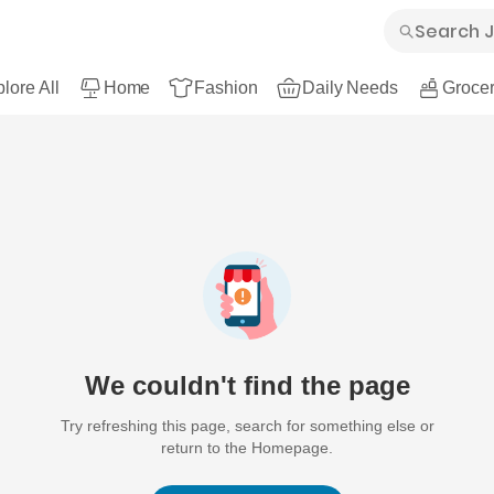
lore All
Home
Fashion
Daily Needs
Grocer
We couldn't find the page
Try refreshing this page, search for something else or
return to the Homepage.