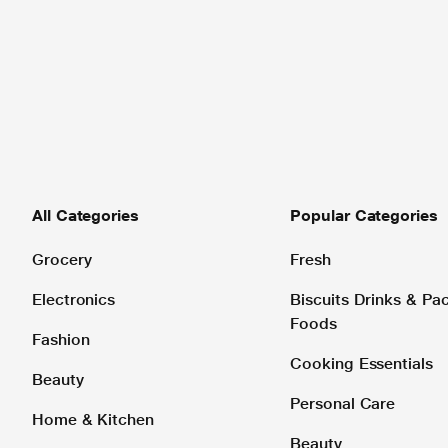
All Categories
Popular Categories
Grocery
Fresh
Electronics
Biscuits Drinks & P
Foods
Fashion
Cooking Essentials
Beauty
Personal Care
Home & Kitchen
Beauty