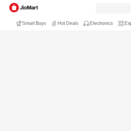
Smart Buys
Hot Deals
Electronics
Exp