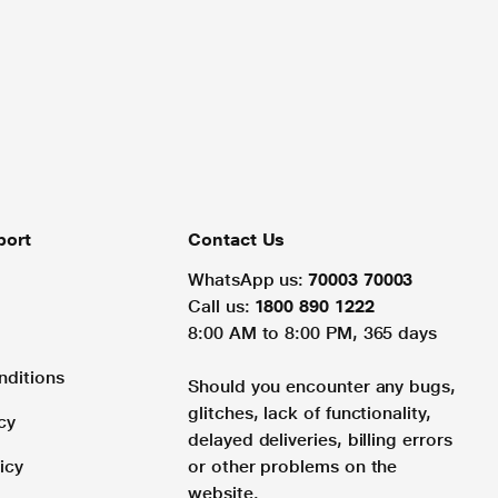
port
Contact Us
WhatsApp us:
70003 70003
Call us:
1800 890 1222
8:00 AM to 8:00 PM, 365 days
nditions
Should you encounter any bugs,
glitches, lack of functionality,
cy
delayed deliveries, billing errors
icy
or other problems on the
website.