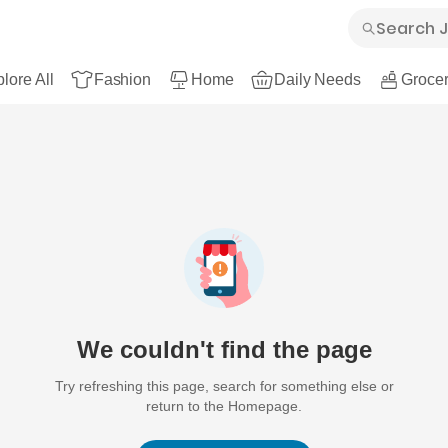
lore All
Fashion
Home
Daily Needs
Grocer
We couldn't find the page
Try refreshing this page, search for something else or
return to the Homepage.