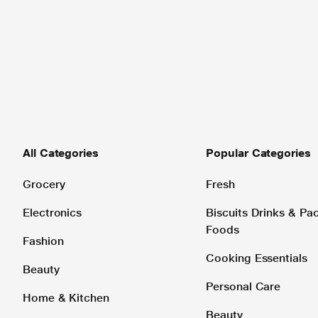
All Categories
Popular Categories
Grocery
Fresh
Electronics
Biscuits Drinks & P
Foods
Fashion
Cooking Essentials
Beauty
Personal Care
Home & Kitchen
Beauty