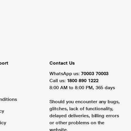
port
Contact Us
WhatsApp us:
70003 70003
Call us:
1800 890 1222
8:00 AM to 8:00 PM, 365 days
nditions
Should you encounter any bugs,
glitches, lack of functionality,
cy
delayed deliveries, billing errors
icy
or other problems on the
website.