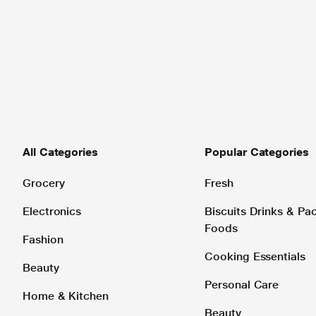
All Categories
Popular Categories
Grocery
Fresh
Electronics
Biscuits Drinks & P
Foods
Fashion
Cooking Essentials
Beauty
Personal Care
Home & Kitchen
Beauty