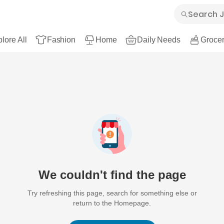
lore All
Fashion
Home
Daily Needs
Grocer
We couldn't find the page
Try refreshing this page, search for something else or
return to the Homepage.