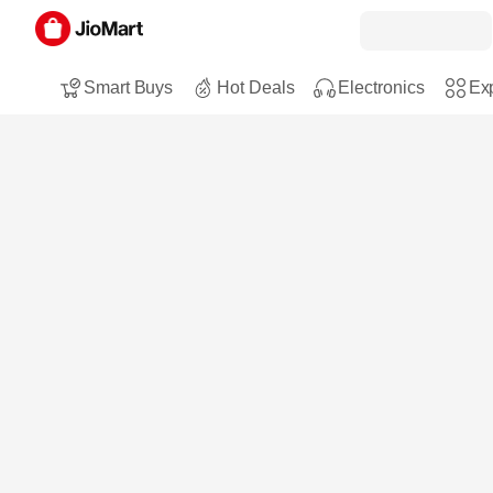
Smart Buys
Hot Deals
Electronics
Exp