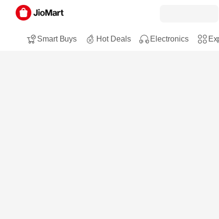
Smart Buys
Hot Deals
Electronics
Exp