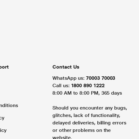
port
Contact Us
WhatsApp us:
70003 70003
Call us:
1800 890 1222
8:00 AM to 8:00 PM, 365 days
nditions
Should you encounter any bugs,
glitches, lack of functionality,
cy
delayed deliveries, billing errors
icy
or other problems on the
website.