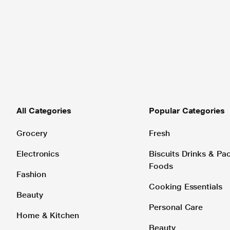
All Categories
Popular Categories
Grocery
Fresh
Electronics
Biscuits Drinks & P
Foods
Fashion
Cooking Essentials
Beauty
Personal Care
Home & Kitchen
Beauty