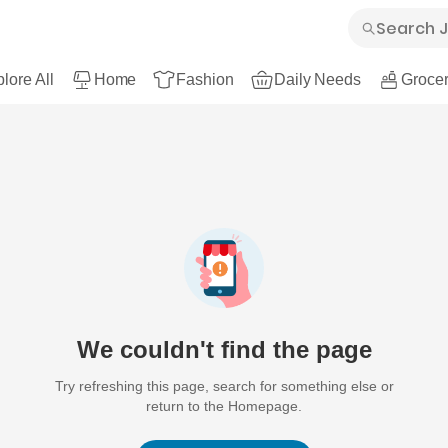
lore All
Home
Fashion
Daily Needs
Grocer
We couldn't find the page
Try refreshing this page, search for something else or
return to the Homepage.