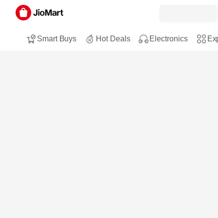
Smart Buys
Hot Deals
Electronics
Exp