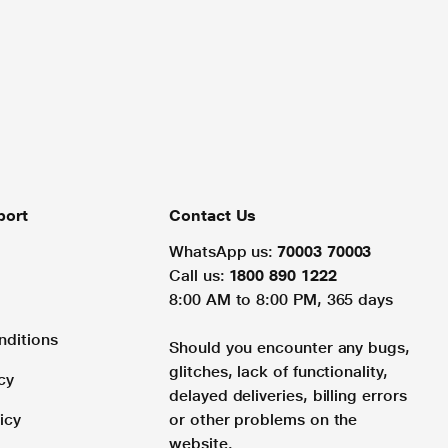
port
Contact Us
WhatsApp us:
70003 70003
Call us:
1800 890 1222
8:00 AM to 8:00 PM, 365 days
nditions
Should you encounter any bugs,
glitches, lack of functionality,
cy
delayed deliveries, billing errors
icy
or other problems on the
website.