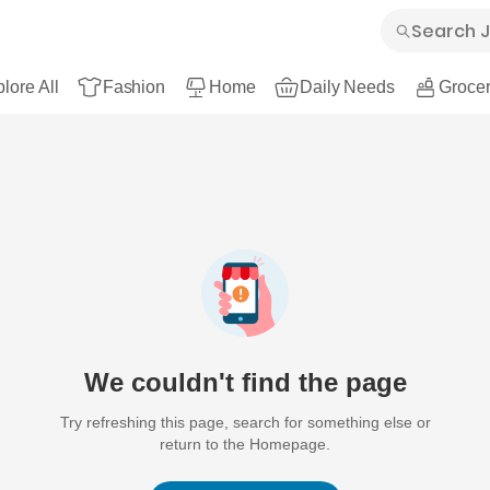
lore All
Fashion
Home
Daily Needs
Grocer
We couldn't find the page
Try refreshing this page, search for something else or
return to the Homepage.