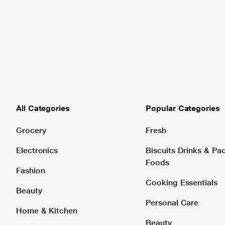
All Categories
Popular Categories
Grocery
Fresh
Electronics
Biscuits Drinks & P
Foods
Fashion
Cooking Essentials
Beauty
Personal Care
Home & Kitchen
Beauty