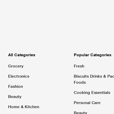
All Categories
Popular Categories
Grocery
Fresh
Electronics
Biscuits Drinks & P
Foods
Fashion
Cooking Essentials
Beauty
Personal Care
Home & Kitchen
Beauty