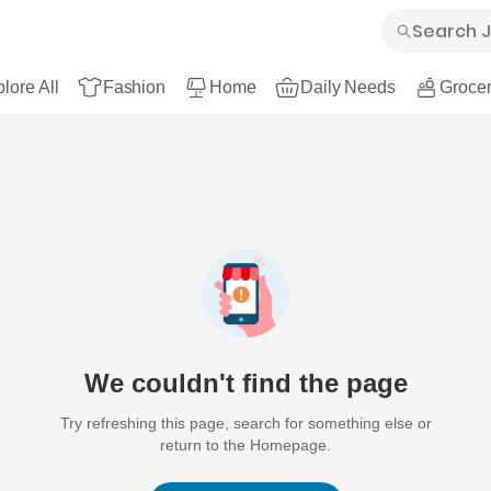
lore All
Fashion
Home
Daily Needs
Grocer
We couldn't find the page
Try refreshing this page, search for something else or
return to the Homepage.