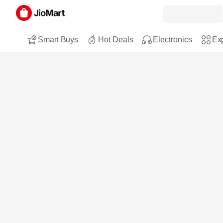
Smart Buys
Hot Deals
Electronics
Exp