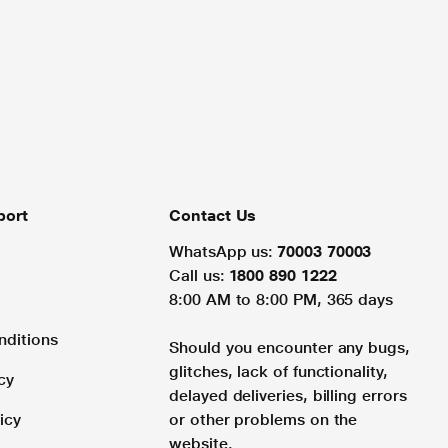
port
Contact Us
WhatsApp us:
70003 70003
Call us:
1800 890 1222
8:00 AM to 8:00 PM, 365 days
nditions
Should you encounter any bugs,
glitches, lack of functionality,
cy
delayed deliveries, billing errors
icy
or other problems on the
website.