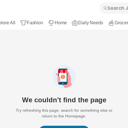
lore All
Fashion
Home
Daily Needs
Grocer
We couldn't find the page
Try refreshing this page, search for something else or
return to the Homepage.