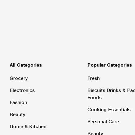
All Categories
Popular Categories
Grocery
Fresh
Electronics
Biscuits Drinks & P
Foods
Fashion
Cooking Essentials
Beauty
Personal Care
Home & Kitchen
Beauty