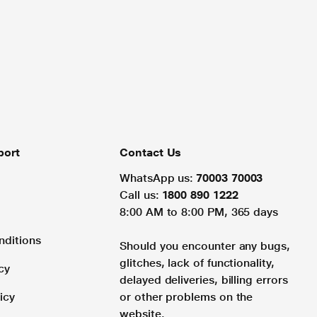
port
Contact Us
WhatsApp us:
70003 70003
Call us:
1800 890 1222
8:00 AM to 8:00 PM, 365 days
nditions
Should you encounter any bugs,
glitches, lack of functionality,
cy
delayed deliveries, billing errors
icy
or other problems on the
website.