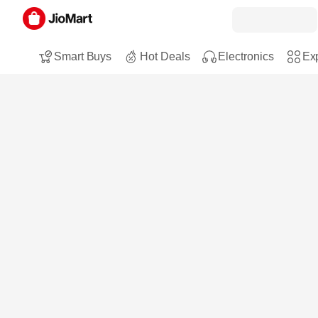
Smart Buys
Hot Deals
Electronics
Exp