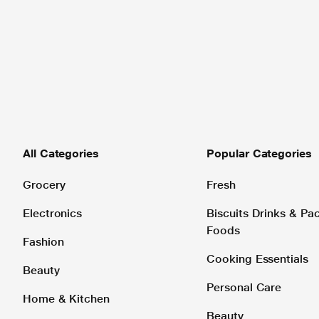
All Categories
Popular Categories
Grocery
Fresh
Electronics
Biscuits Drinks & P
Foods
Fashion
Cooking Essentials
Beauty
Personal Care
Home & Kitchen
Beauty