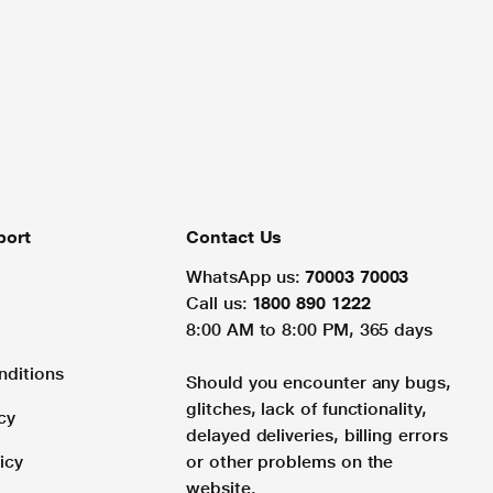
port
Contact Us
WhatsApp us:
70003 70003
Call us:
1800 890 1222
8:00 AM to 8:00 PM, 365 days
nditions
Should you encounter any bugs,
glitches, lack of functionality,
cy
delayed deliveries, billing errors
icy
or other problems on the
website.