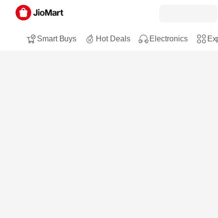
Smart Buys
Hot Deals
Electronics
Exp