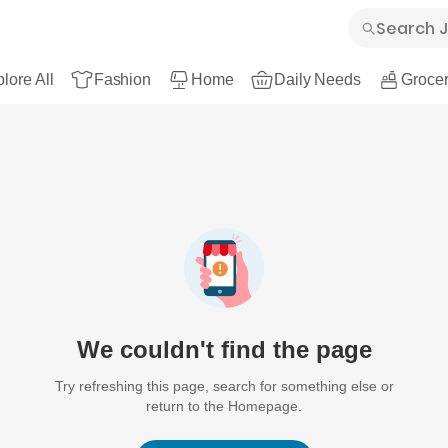
lore All
Fashion
Home
Daily Needs
Grocer
We couldn't find the page
Try refreshing this page, search for something else or
return to the Homepage.